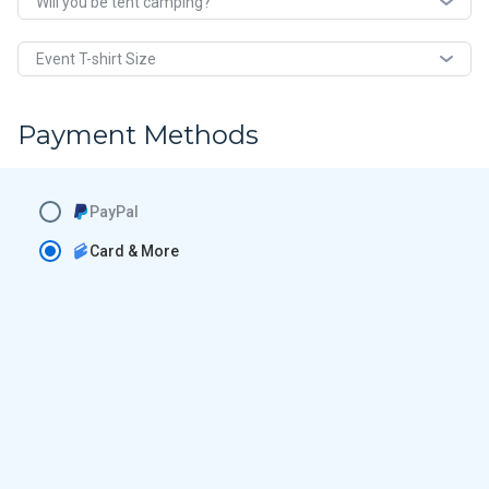
Will you be tent camping?
Event T-shirt Size
Payment Methods
PayPal
Card & More