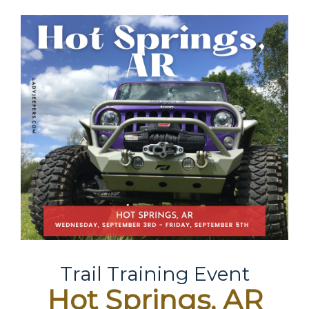
Trail Training Event
Hot Springs, AR