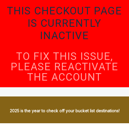
THIS CHECKOUT PAGE
IS CURRENTLY
INACTIVE
TO FIX THIS ISSUE,
PLEASE REACTIVATE
THE ACCOUNT
2025 is the year to check off your bucket list destinations!