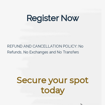
Register Now
REFUND AND CANCELLATION POLICY: No
Refunds, No Exchanges and No Transfers
Secure your spot
today