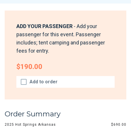
ADD YOUR PASSENGER
- Add your
passenger for this event. Passenger
includes; tent camping and passenger
fees for entry.
$190.00
Add to order
Order Summary
2025 Hot Springs Arkansas
$690.00