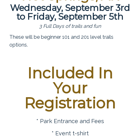
Wednesday, September 3rd
to Friday, September 5th
3 Full Days of trails and fun
These will be beginner 101 and 201 level trails
options.
Included In
Your
Registration
* Park Entrance and Fees
* Event t-shirt