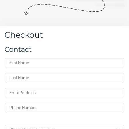
Checkout
Contact
First Name
Last Name
Email Address
Phone Number