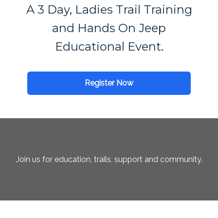
A 3 Day, Ladies Trail Training
and Hands On Jeep
Educational Event.
Register Now
Join us for education, trails, support and community.