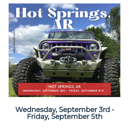
Wednesday, September 3rd -
Friday, September 5th