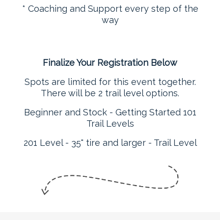
* Coaching and Support every step of the
way
Finalize Your Registration Below
Spots are limited for this event together.
There will be 2 trail level options.
Beginner and Stock - Getting Started 101
Trail Levels
201 Level - 35" tire and larger - Trail Level