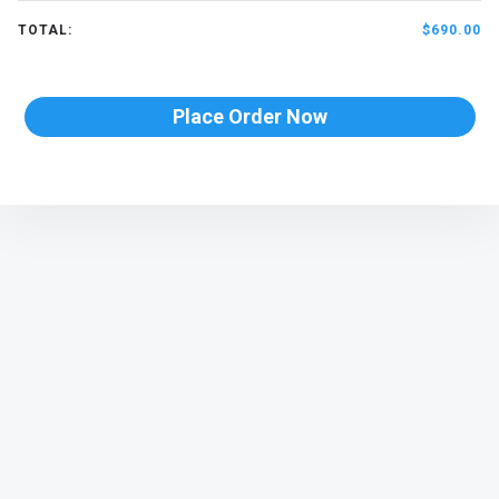
TOTAL:
$690.00
Place Order Now